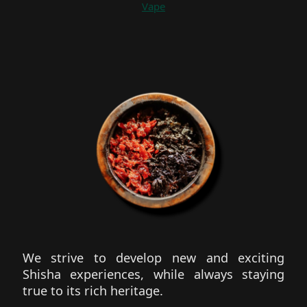
Vape
We strive to develop new and exciting
Shisha experiences, while always staying
true to its rich heritage.