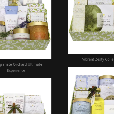
Vibrant Zesty Colle
ranate Orchard Ultimate
Experience