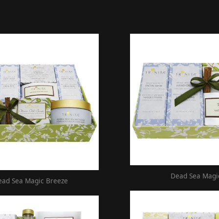
Dead Sea Magi
ead Sea Magic Breeze