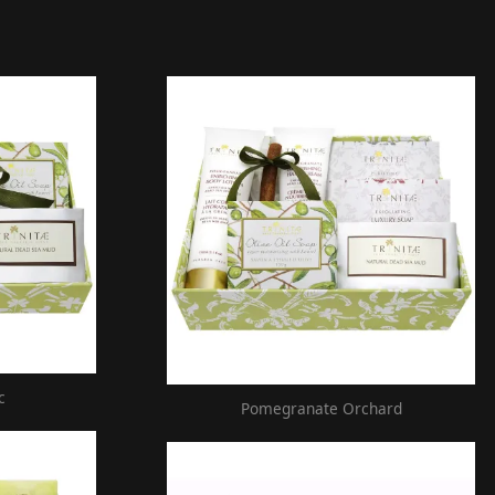
c
Pomegranate Orchard