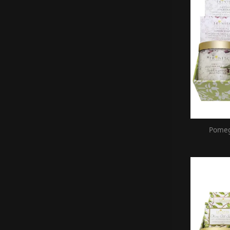
Pomeg