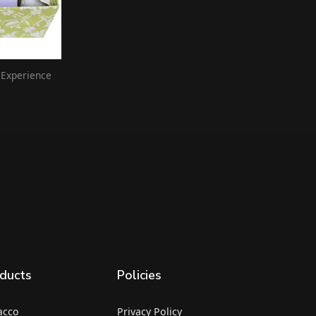
 Experience
ducts
Policies
acco
Privacy Policy