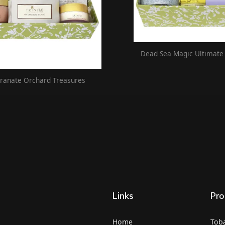
Dead Sea Magic Ultimate
anate Orchard Treasures
Links
Pro
Home
Tob