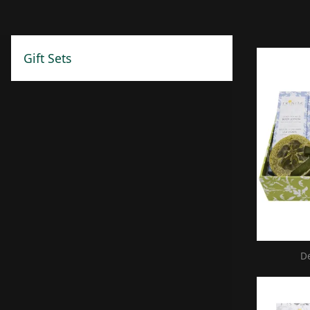
Gift Sets
D