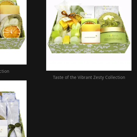
ction
Taste of the Vibrant Zesty Collection