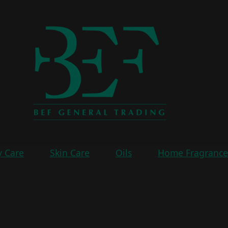
 Care
Skin Care
Oils
Home Fragranc