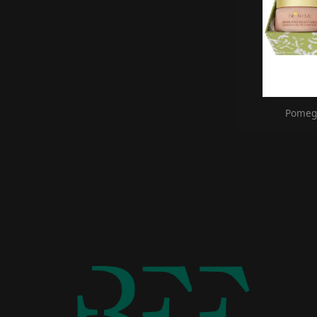
Pomegr