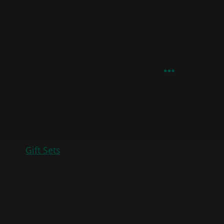
Menu
e
Gift Sets